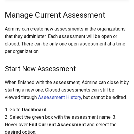
Manage Current Assessment
Admins can create new assessments in the organizations
that they administer. Each assessment will be open or
closed. There can be only one open assessment at a time
per organization.
Start New Assessment
When finished with the assessment, Admins can close it by
starting a new one. Closed assessments can still be
viewed through
Assessment History
, but cannot be edited.
1. Go to
Dashboard
.
2. Select the green box with the assessment name: 3.
Hover over
End Current Assessment
and select the
desired option: