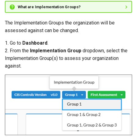
What are Implementation Groups?
The Implementation Groups the organization will be
assessed against can be changed.
1. Go to
Dashboard
.
2. From the
Implementation Group
dropdown, select the
Implementation Group(s) to assess your organization
against.