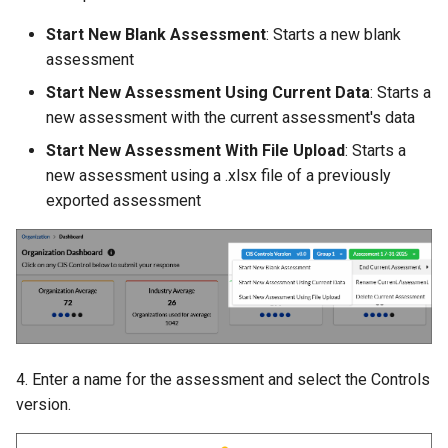
Start New Blank Assessment
: Starts a new blank
assessment
Start New Assessment Using Current Data
: Starts a
new assessment with the current assessment's data
Start New Assessment With File Upload
: Starts a
new assessment using a .xlsx file of a previously
exported assessment
4. Enter a name for the assessment and select the Controls
version.