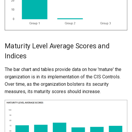
Maturity Level Average Scores and
Indices
The bar chart and tables provide data on how 'mature' the
organization is in its implementation of the CIS Controls.
Over time, as the organization bolsters its security
measures, its maturity scores should increase.