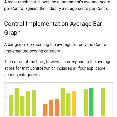
A radar graph that shows the assessment's average score
per Control against the industry average score per Control.
Control Implementation Average Bar
Graph
A bar graph representing the average for only the Control
Implemented scoring category.
The colors of the bars, however, correspond to the average
score for that Control (which includes all four applicable
scoring categories).