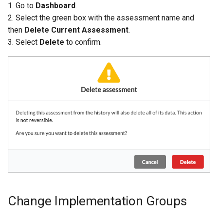
1. Go to
Dashboard
.
2. Select the green box with the assessment name and
then
Delete Current Assessment
.
3. Select
Delete
to confirm.
Change Implementation Groups