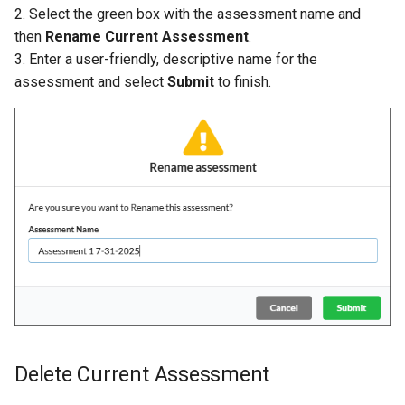
2. Select the green box with the assessment name and
then
Rename Current Assessment
.
3. Enter a user-friendly, descriptive name for the
assessment and select
Submit
to finish.
Delete Current Assessment