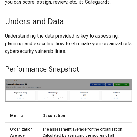
you can score, assign, review, etc. its Safeguards.
Understand Data
Understanding the data provided is key to assessing,
planning, and executing how to eliminate your organization's
cybersecurity vulnerabilities.
Performance Snapshot
Metric
Description
Organization
The assessment average for the organization.
Average
Calculated by averaging the scores of all