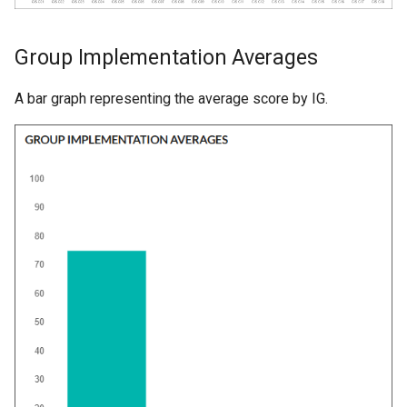
Group Implementation Averages
A bar graph representing the average score by IG.