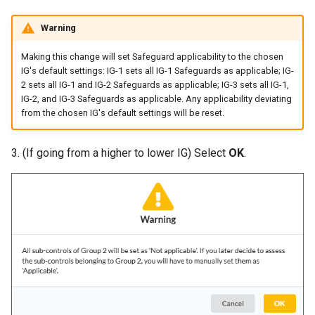
Warning
Making this change will set Safeguard applicability to the chosen
IG's default settings: IG-1 sets all IG-1 Safeguards as applicable; IG-
2 sets all IG-1 and IG-2 Safeguards as applicable; IG-3 sets all IG-1,
IG-2, and IG-3 Safeguards as applicable. Any applicability deviating
from the chosen IG's default settings will be reset.
3. (If going from a higher to lower IG) Select
OK
.