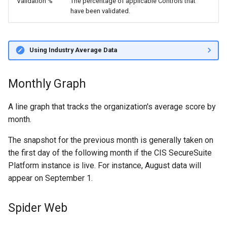
Validation %
The percentage of applicable Controls that
have been validated.
Using Industry Average Data
Monthly Graph
A line graph that tracks the organization's average score by
month.
The snapshot for the previous month is generally taken on
the first day of the following month if the CIS SecureSuite
Platform instance is live. For instance, August data will
appear on September 1.
Spider Web