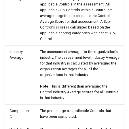
applicable Controls in the assessment. All
applicable Sub-Controls within a Control are
averaged together to calculate the Control
Average Score for that assessment. A Sub-
Control's score is calculated based on the
applicable scoring categories within that Sub-
Control.
Industry
The assessment average for the organization's
Average
industry. The assessment-level Industry Average
for that industry is calculated by averaging the
organization averages for all of the
organizations in that industry.
Note
: This is different than averaging the
Control Industry Average scores for all Controls
in that industry.
Completion
The percentage of applicable Controls that
%
have been completed.