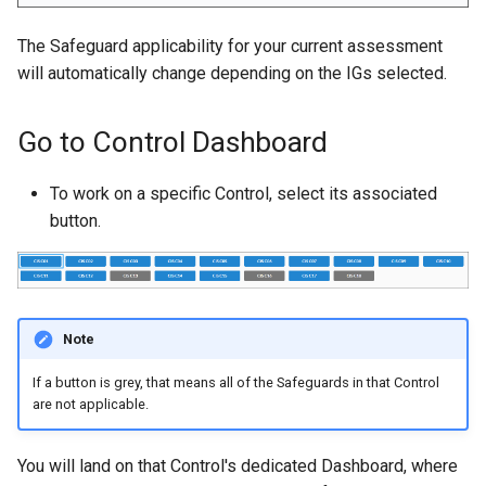
The Safeguard applicability for your current assessment
will automatically change depending on the IGs selected.
Go to Control Dashboard
To work on a specific Control, select its associated
button.
Note
If a button is grey, that means all of the Safeguards in that Control
are not applicable.
You will land on that Control's dedicated Dashboard, where