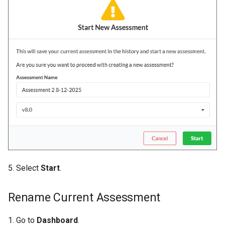
5. Select
Start
.
Rename Current Assessment
1. Go to
Dashboard
.