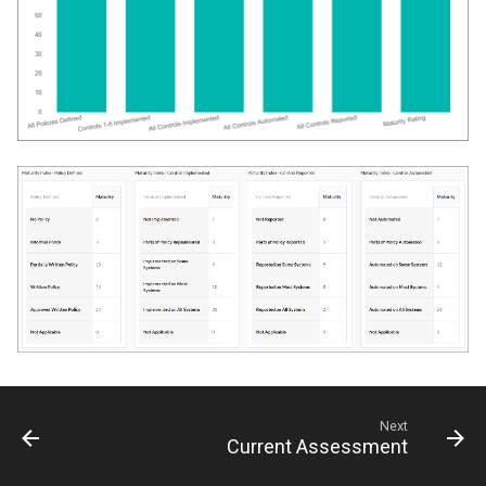
Next
Current Assessment