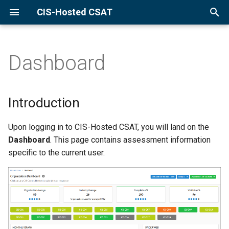
CIS-Hosted CSAT
Introduction
T
Manage Current Assessment
y
Dashboard
Start New Assessment
p
Rename Current
e
Assessment
Introduction
t
Delete Current Assessment
o
Upon logging in to CIS-Hosted CSAT, you will land on the
Dashboard
. This page contains assessment information
s
Change Implementation
specific to the current user.
Groups
t
a
Go to Control Dashboard
r
Understand Data
t