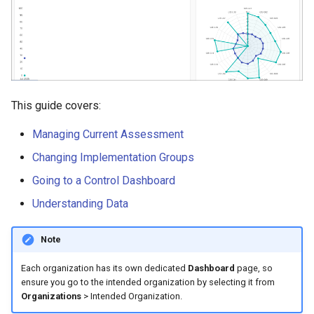
s
Performance Snapshot
e
Monthly Graph
a
Spider Web
r
This guide covers:
c
Control Implementation
Average Bar Graph
Managing Current Assessment
h
Changing Implementation Groups
i
Group Implementation
Going to a Control Dashboard
Averages
n
Understanding Data
g
Maturity Level Average
Scores and Indices
Note
Each organization has its own dedicated
Dashboard
page, so
ensure you go to the intended organization by selecting it from
Organizations
> Intended Organization.