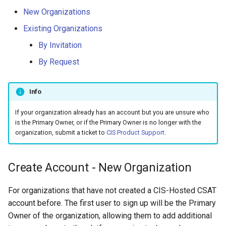
New Organizations
Existing Organizations
By Invitation
By Request
Info
If your organization already has an account but you are unsure who
is the Primary Owner, or if the Primary Owner is no longer with the
organization, submit a ticket to
CIS Product Support
.
Create Account - New Organization
For organizations that have not created a CIS-Hosted CSAT
account before. The first user to sign up will be the Primary
Owner of the organization, allowing them to add additional