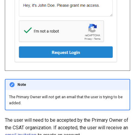
Note
The Primary Owner will
not
get an email that the user is trying to be
added.
The user will need to be accepted by the Primary Owner of
the CSAT organization. If accepted, the user will receive an