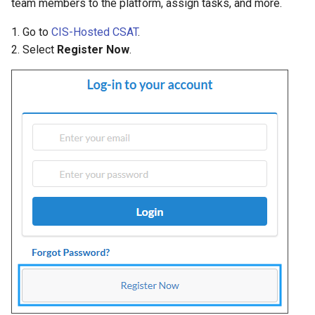
team members to the platform, assign tasks, and more.
1. Go to
CIS-Hosted CSAT
.
2. Select
Register Now
.