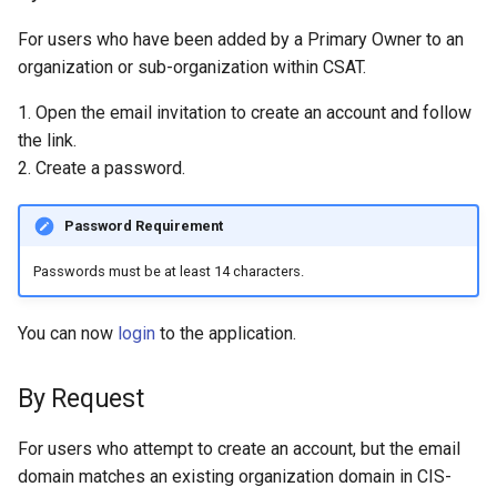
For users who have been added by a Primary Owner to an
organization or sub-organization within CSAT.
1. Open the email invitation to create an account and follow
the link.
2. Create a password.
Password Requirement
Passwords must be at least 14 characters.
You can now
login
to the application.
By Request
For users who attempt to create an account, but the email
domain matches an existing organization domain in CIS-