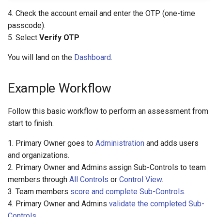
4. Check the account email and enter the OTP (one-time
passcode).
5. Select
Verify OTP
You will land on the
Dashboard
.
Example Workflow
Follow this basic workflow to perform an assessment from
start to finish.
1. Primary Owner goes to
Administration
and adds users
and organizations.
2. Primary Owner and Admins assign Sub-Controls to team
members through
All Controls
or
Control View
.
3. Team members
score and complete Sub-Controls
.
4. Primary Owner and Admins
validate the completed Sub-
Controls
.