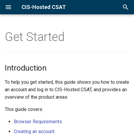
CIS-Hosted CSAT
Introduction
T
Browser Requirements
y
Get Started
Create Account
p
Create Account - New
e
Organization
t
Introduction
Create Account - Existing
o
Organization
To help you get started, this guide shows you how to create
s
an account and log in to CIS-Hosted CSAT, and provides an
By Invitation
t
overview of the product areas.
a
This guide covers:
By Request
r
Browser Requirements
Log In
t
Creating an account