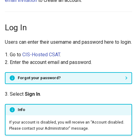
email invitation
to create an account.
Log In
Users can enter their username and password here to login.
1. Go to
CIS-Hosted CSAT
.
2. Enter the account email and password.
Forgot your password?
3. Select
Sign In
.
Info
If your account is disabled, you will receive an “Account disabled.
Please contact your Administrator” message.