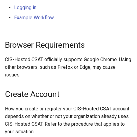
s
Example Workflow
Logging in
e
Example Workflow
a
r
Browser Requirements
c
CIS-Hosted CSAT officially supports Google Chrome. Using
h
other browsers, such as Firefox or Edge, may cause
i
issues.
n
Create Account
g
How you create or register your CIS-Hosted CSAT account
depends on whether or not your organization already uses
CIS-Hosted CSAT. Refer to the procedure that applies to
your situation.