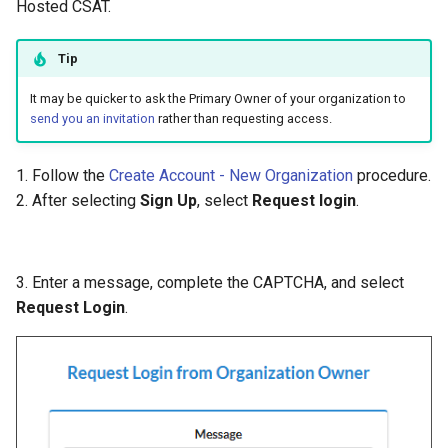
Hosted CSAT.
Tip
It may be quicker to ask the Primary Owner of your organization to
send you an invitation
rather than requesting access.
1. Follow the
Create Account - New Organization
procedure.
2. After selecting
Sign Up
, select
Request login
.
3. Enter a message, complete the CAPTCHA, and select
Request Login
.