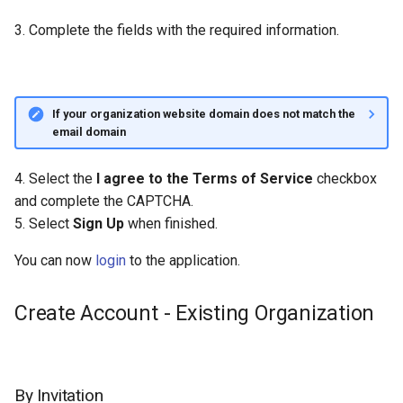
3. Complete the fields with the required information.
If your organization website domain does not match the
email domain
4. Select the
I agree to the Terms of Service
checkbox
and complete the CAPTCHA.
5. Select
Sign Up
when finished.
You can now
login
to the application.
Create Account - Existing Organization
By Invitation